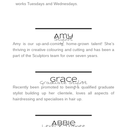
works Tuesdays and Wednesdays.
Amy
Stylist
Amy is our up-and-coming, home-grown talent! She’s
thriving in creative colouring and cutting and has been a
part of the Sculptors team for over seven years.
Grace
Graduate Stylist
Recently been promoted to being a qualified graduate
stylist building up her clientele, loves all aspects of
hairdressing and specialises in hair up.
Abbie
Level 2 Trainee