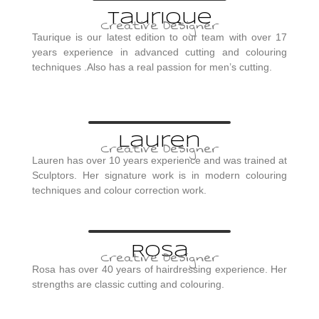
Taurique
Creative Designer
Taurique is our latest edition to our team with over 17
years experience in advanced cutting and colouring
techniques .Also has a real passion for men’s cutting.
Lauren
Creative Designer
Lauren has over 10 years experience and was trained at
Sculptors. Her signature work is in modern colouring
techniques and colour correction work.
Rosa
Creative Designer
Rosa has over 40 years of hairdressing experience. Her
strengths are classic cutting and colouring.