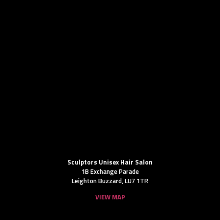
Sculptors Unisex Hair Salon
1B Exchange Parade
Leighton Buzzard, LU7 1TR
VIEW MAP