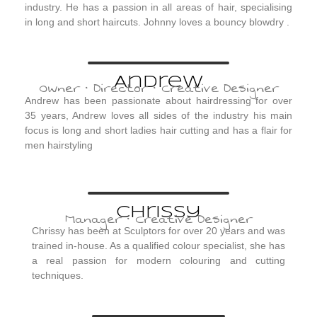
industry. He has a passion in all areas of hair, specialising
in long and short haircuts. Johnny loves a bouncy blowdry .
Andrew
Owner · Director · Creative Designer
Andrew has been passionate about hairdressing for over
35 years, Andrew loves all sides of the industry his main
focus is long and short ladies hair cutting and has a flair for
men hairstyling
Chrissy
Manager · Creative Designer
Chrissy has been at Sculptors for over 20 years and was
trained in-house. As a qualified colour specialist, she has
a real passion for modern colouring and cutting
techniques.