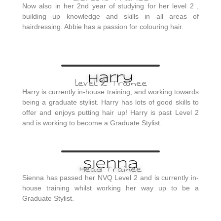
Now also in her 2nd year of studying for her level 2 ,
building up knowledge and skills in all areas of
hairdressing. Abbie has a passion for colouring hair.
Harry
level 2 Trainee
Harry is currently in-house training, and working towards
being a graduate stylist. Harry has lots of good skills to
offer and enjoys putting hair up! Harry is past Level 2
and is working to become a Graduate Stylist.
Sienna
Head Trainee
Sienna has passed her NVQ Level 2 and is currently in-
house training whilst working her way up to be a
Graduate Stylist.