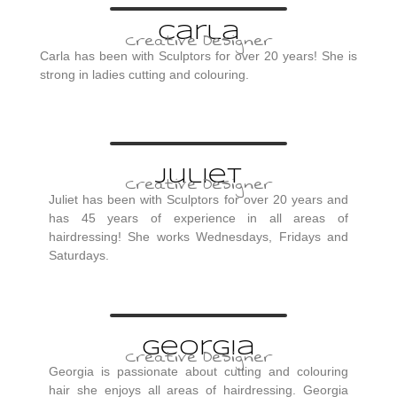
Carla
Creative Designer
Carla has been with Sculptors for over 20 years! She is
strong in ladies cutting and colouring.
Juliet
Creative Designer
Juliet has been with Sculptors for over 20 years and
has 45 years of experience in all areas of
hairdressing! She works Wednesdays, Fridays and
Saturdays.
Georgia
Creative Designer
Georgia is passionate about cutting and colouring
hair she enjoys all areas of hairdressing. Georgia