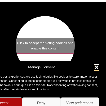
Click to accept marketing cookies and
enable this content
Manage Consent
he best experiences, we use technologies like cookies to store and/or access
Sculptors Unisex Hair Salon
mation. Consenting to these technologies will allow us to process data such
1B Exchange Parade
behaviour or unique IDs on this site. Not consenting or withdrawing consent,
Leighton Buzzard, LU7 1TR
y affect certain features and functions.
VIEW MAP
ccept
Deny
View preferences