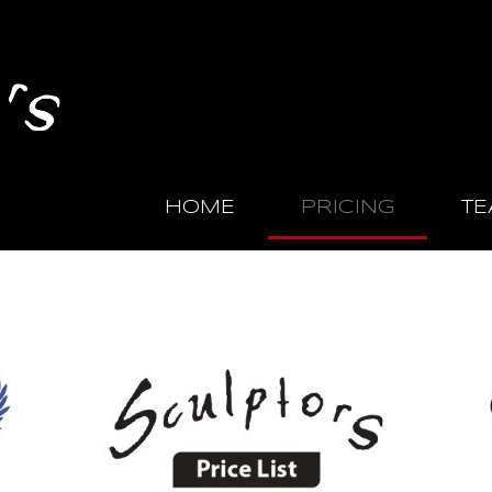
HOME
PRICING
TE