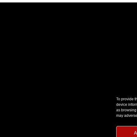
To provide t
device infor
as browsing 
may adversel
A