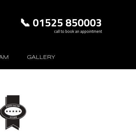
📞 01525 850003
call to book an appointment
AM
GALLERY